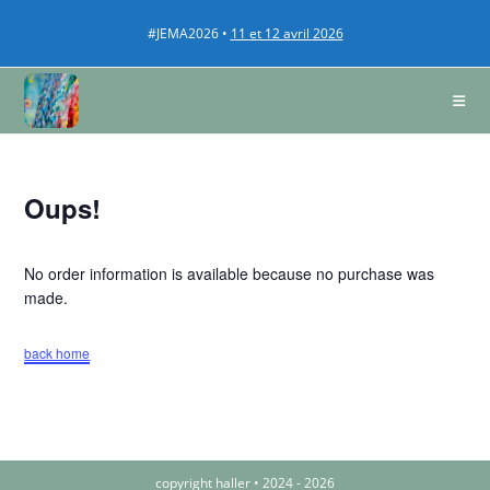
#JEMA2026 •
11 et 12 avril 2026
Oups!
No order information is available because no purchase was
made.
back home
copyright haller • 2024 - 2026